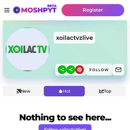
Register
xoilactvzlive
FOLLOW
New
Hot
Top
Nothing to see here...
Follow xoilactvzlive!