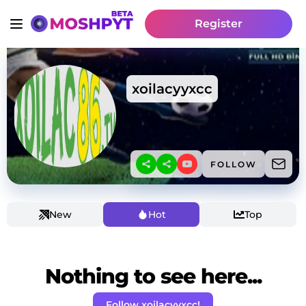
Register
xoilacyyxcc
FOLLOW
New
Hot
Top
Nothing to see here...
Follow xoilacyyxcc!