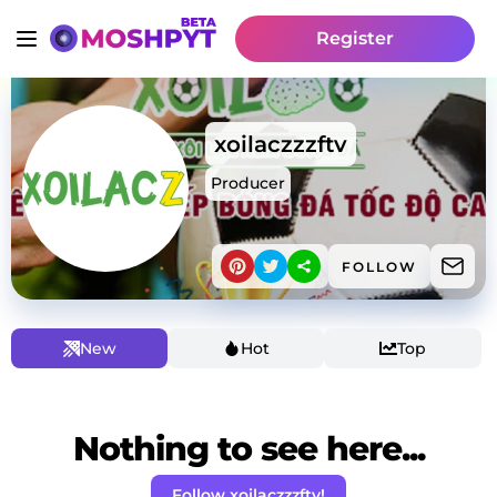
Register
xoilaczzzftv
Producer
FOLLOW
New
Hot
Top
Nothing to see here...
Follow xoilaczzzftv!