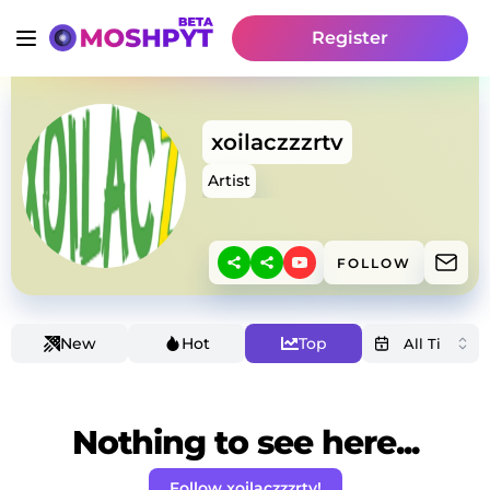
Register
xoilaczzzrtv
Artist
FOLLOW
New
Hot
Top
Nothing to see here...
Follow xoilaczzzrtv!