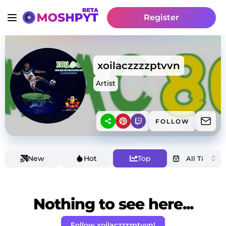
Register
xoilaczzzzptvvn
Artist
FOLLOW
New
Hot
Top
Nothing to see here...
Follow xoilaczzzzptvvn!