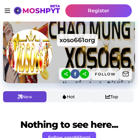
Register
xoso661org
FOLLOW
New
Hot
Top
Nothing to see here...
Follow xoso661org!