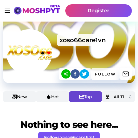
Register
xoso66care1vn
FOLLOW
New
Hot
Top
Nothing to see here...
Follow xoso66care1vn!