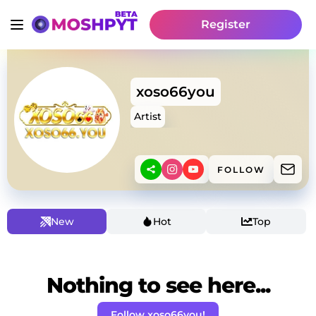
Register
xoso66you
Artist
FOLLOW
New
Hot
Top
Nothing to see here...
Follow xoso66you!