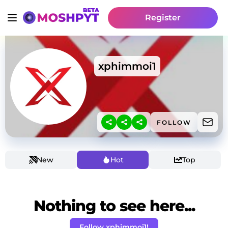
Register
xphimmoi1
FOLLOW
New
Hot
Top
Nothing to see here...
Follow xphimmoi1!