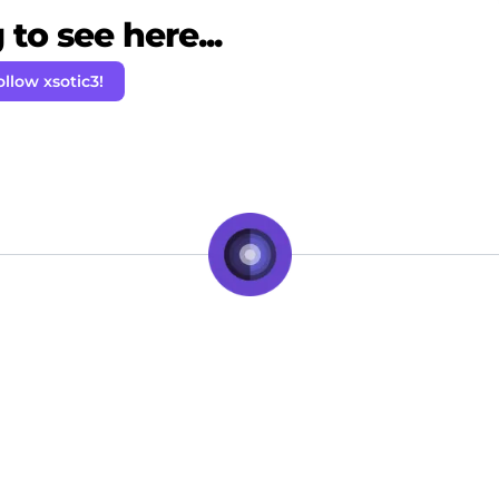
to see here...
ollow xsotic3!