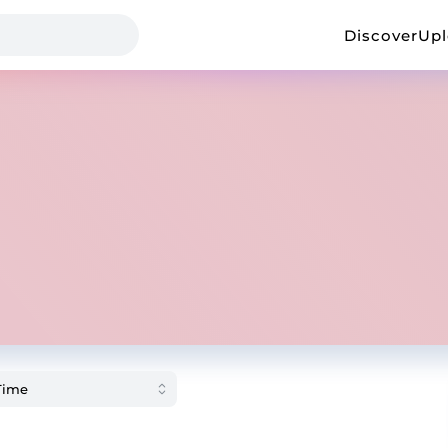
Discover
Up