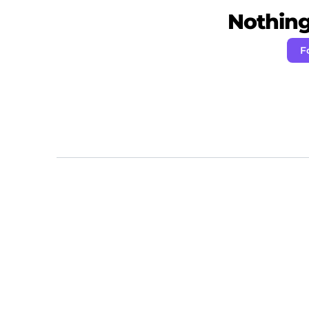
Nothing 
F