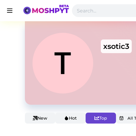
xsotic3
New
Hot
Top