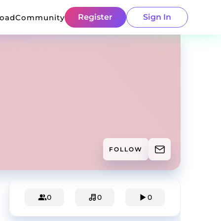
Register
Sign In
load
Community
FOLLOW
0
0
0