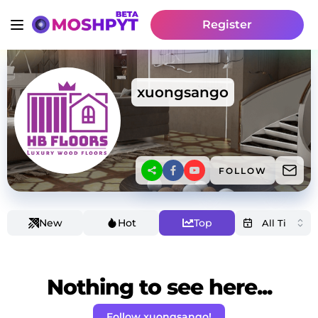
Register
xuongsango
FOLLOW
New
Hot
Top
Nothing to see here...
Follow xuongsango!