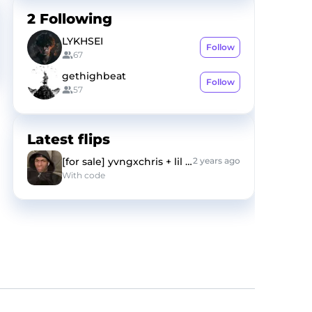
2
Following
LYKHSEI
Follow
67
gethighbeat
Follow
57
Latest flips
[for sale] yvngxchris + lil tony type beat "fym"
2 years ago
With
code