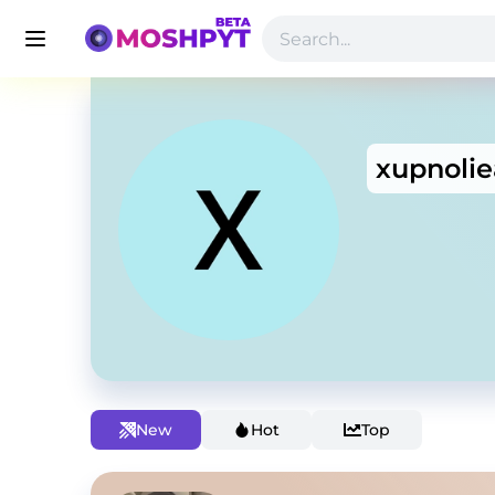
xupnolie
New
Hot
Top