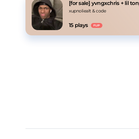
[for sale] yvngxchris + lil t
xupnoliealt
 & 
code
15
 plays
FLIP