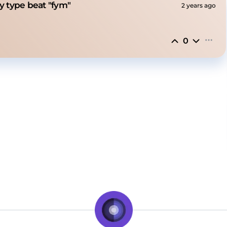
ony type beat "fym"
2 years ago
0