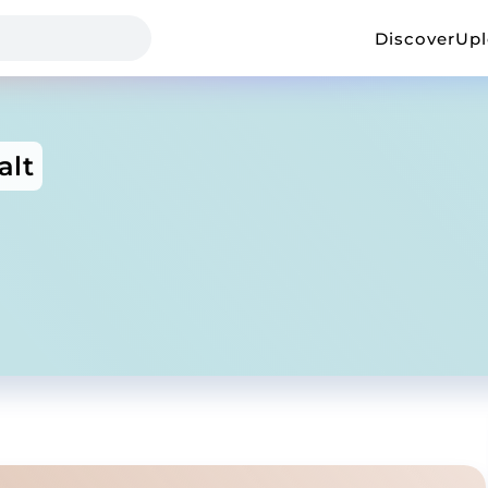
Discover
Up
alt