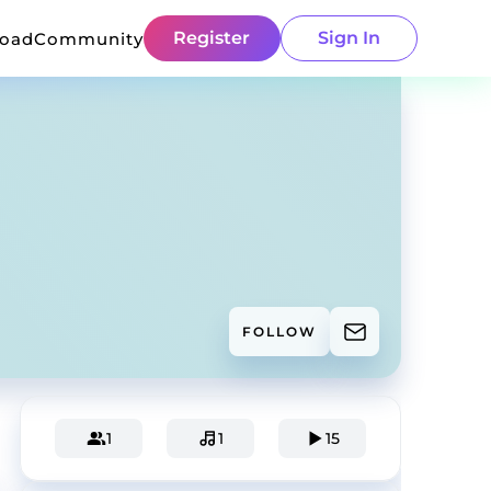
Register
Sign In
load
Community
FOLLOW
1
1
15