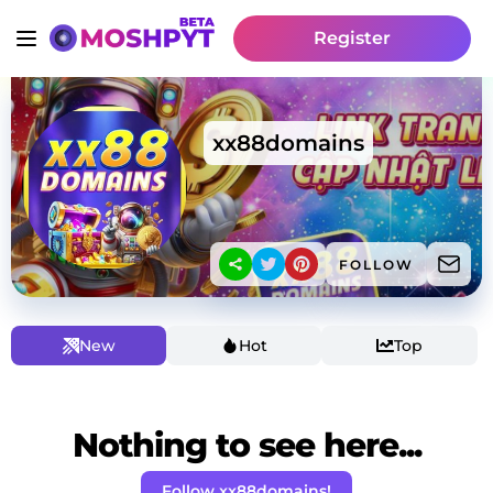
Register
xx88domains
FOLLOW
New
Hot
Top
Nothing to see here...
Follow xx88domains!