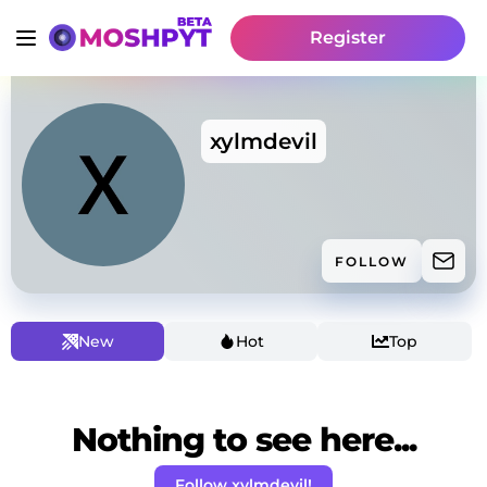
Register
xylmdevil
FOLLOW
New
Hot
Top
Nothing to see here...
Follow xylmdevil!