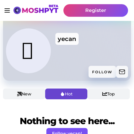
Register
yecan
FOLLOW
New
Hot
Top
Nothing to see here...
Follow yecan!