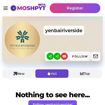
Register
yenbairiverside
FOLLOW
New
Hot
Top
Nothing to see here...
Follow yenbairiverside!