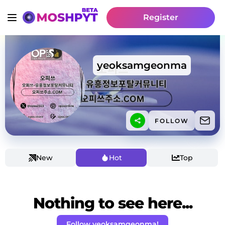
Register
yeoksamgeonma
FOLLOW
New
Hot
Top
Nothing to see here...
Follow yeoksamgeonma!