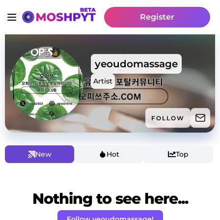
Register
yeoudomassage
Artist
FOLLOW
New
Hot
Top
Nothing to see here...
Follow yeoudomassage!