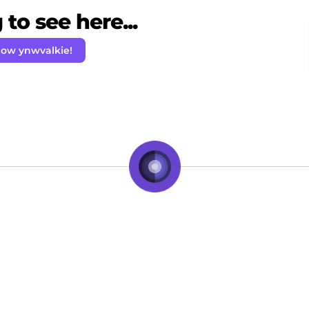
to see here...
low ynwvalkie!