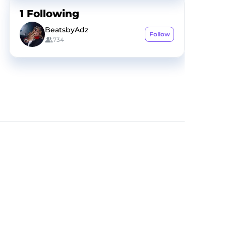
1
Following
BeatsbyAdz
Follow
734