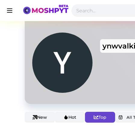
ynwvalk
New
Hot
Top