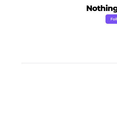
Nothing 
Fol