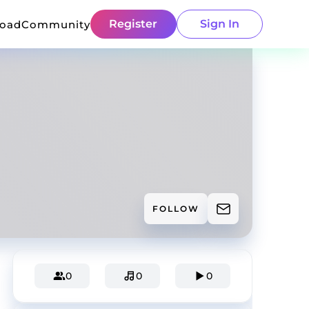
Register
Sign In
load
Community
FOLLOW
0
0
0