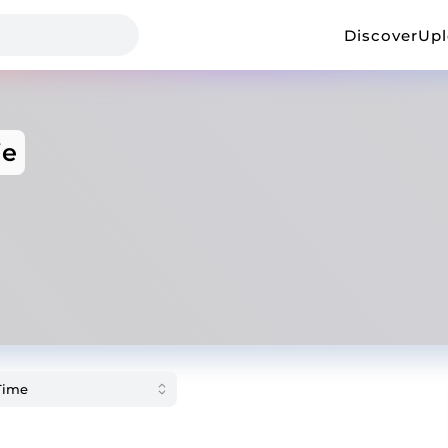
Discover
Up
ie