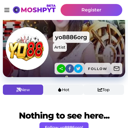
Register
yo8886org
Artist
FOLLOW
New
Hot
Top
Nothing to see here...
Follow yo8886org!