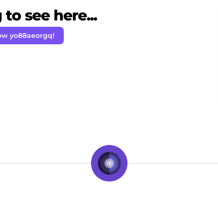
to see here...
ow yo88aeorgq!