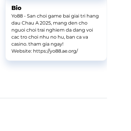
Bio
Yo88 - San choi game bai giai tri hang
dau Chau A 2025, mang den cho
nguoi choi trai nghiem da dang voi
cac tro choi nhu no hu, ban ca va
casino. tham gia ngay!
Website: https://yo88.ae.org/