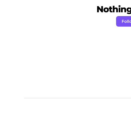
Nothing 
Foll