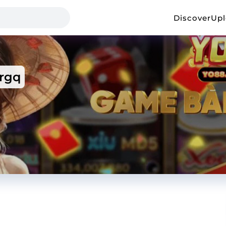
Discover
Up
rgq