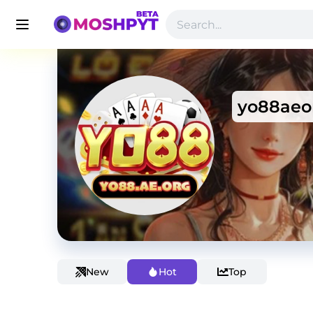
yo88aeo
New
Hot
Top