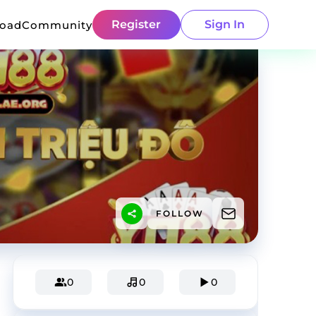
Register
Sign In
load
Community
FOLLOW
0
0
0