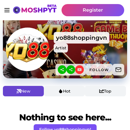
Register
yo88shoppingvn
Artist
FOLLOW
New
Hot
Top
Nothing to see here...
Follow yo88shoppingvn!