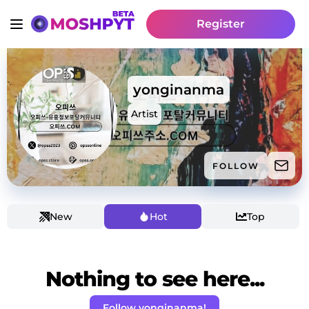
Register
yonginanma
Artist
FOLLOW
New
Hot
Top
Nothing to see here...
Follow yonginanma!