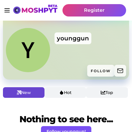
Register
younggun
FOLLOW
New
Hot
Top
Nothing to see here...
Follow younggun!