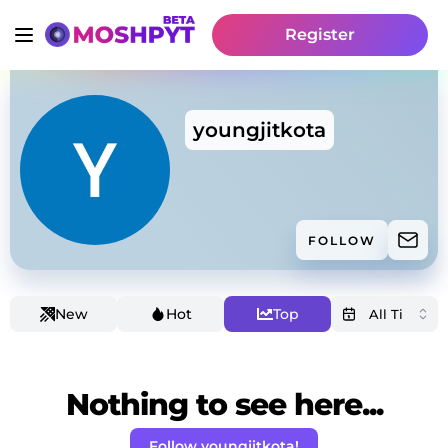
Register
youngjitkota
FOLLOW
New
Hot
Top
Nothing to see here...
Follow youngjitkota!