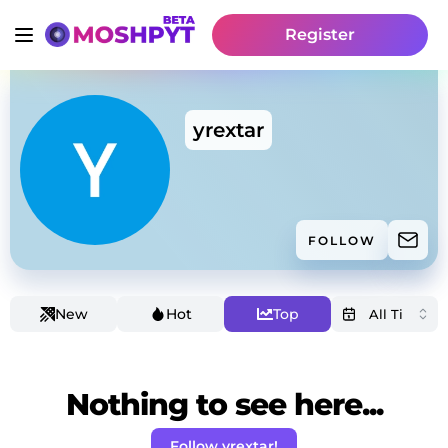
Register
yrextar
FOLLOW
New
Hot
Top
Nothing to see here...
Follow yrextar!