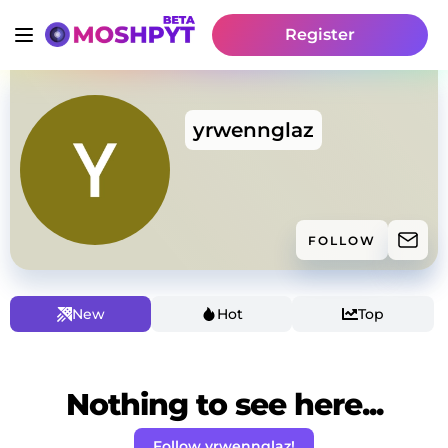
Register
yrwennglaz
FOLLOW
New
Hot
Top
Nothing to see here...
Follow yrwennglaz!