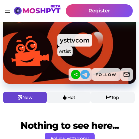
Register
ysttvcom
Artist
FOLLOW
New
Hot
Top
Nothing to see here...
Follow ysttvcom!