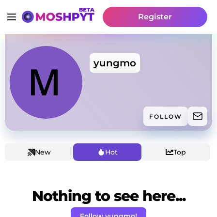
Register
yungmo
FOLLOW
New
Hot
Top
Nothing to see here...
Follow yungmo!