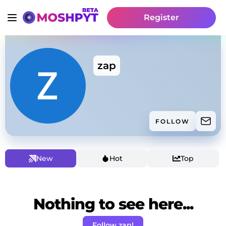
Register
zap
FOLLOW
New
Hot
Top
Nothing to see here...
Follow zap!