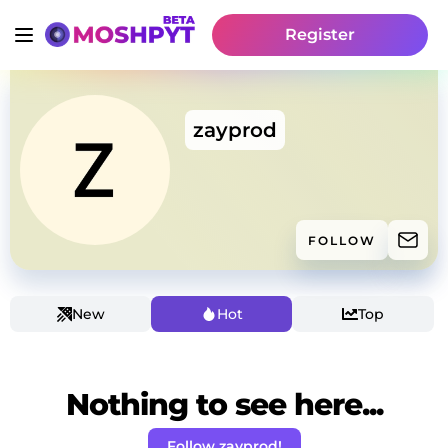
Register
zayprod
FOLLOW
New
Hot
Top
Nothing to see here...
Follow zayprod!