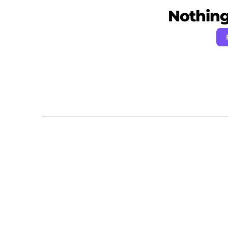
Nothing 