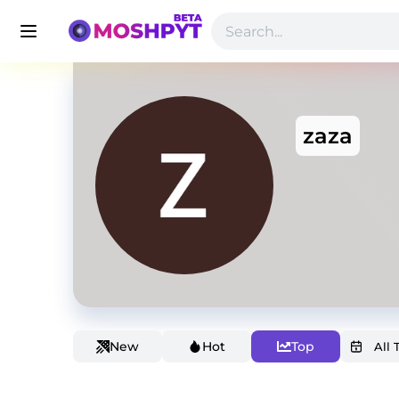
zaza
New
Hot
Top