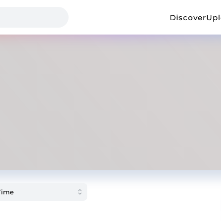
Discover
Up