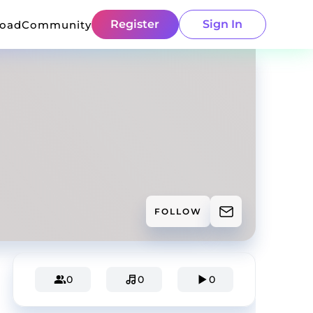
Register
Sign In
load
Community
FOLLOW
0
0
0