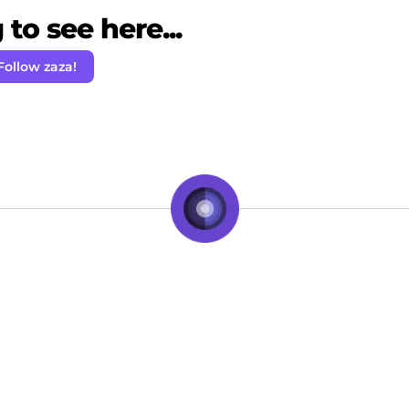
to see here...
Follow zaza!