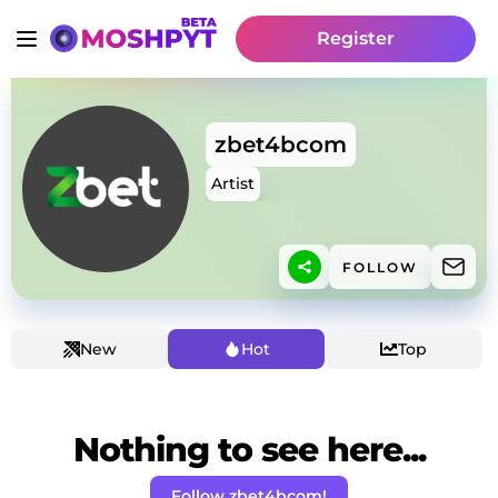
Register
zbet4bcom
Artist
FOLLOW
New
Hot
Top
Nothing to see here...
Follow zbet4bcom!