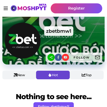
Register
zbetbmw1
FOLLOW
New
Hot
Top
Nothing to see here...
Follow zbetbmw1!