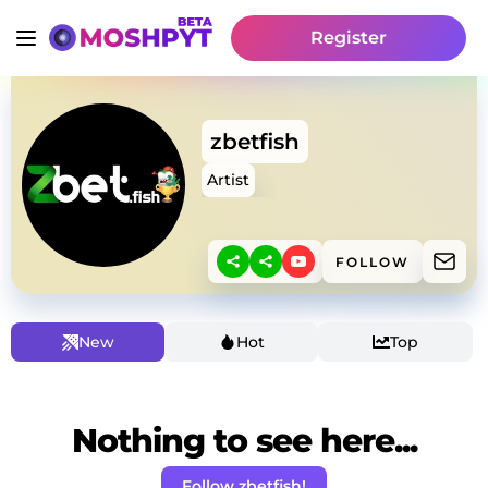
Register
zbetfish
Artist
FOLLOW
New
Hot
Top
Nothing to see here...
Follow zbetfish!