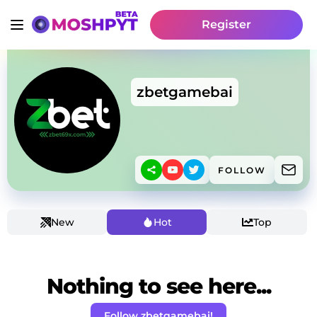
Register
zbetgamebai
FOLLOW
New
Hot
Top
Nothing to see here...
Follow zbetgamebai!