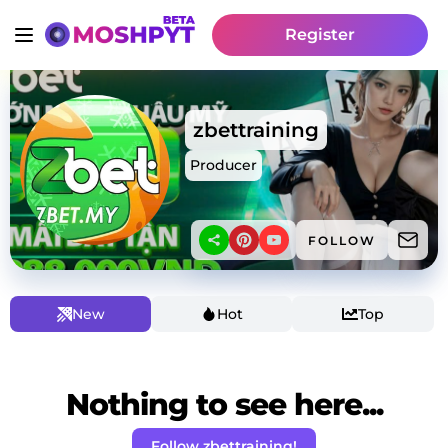
Register
zbettraining
Producer
FOLLOW
New
Hot
Top
Nothing to see here...
Follow zbettraining!