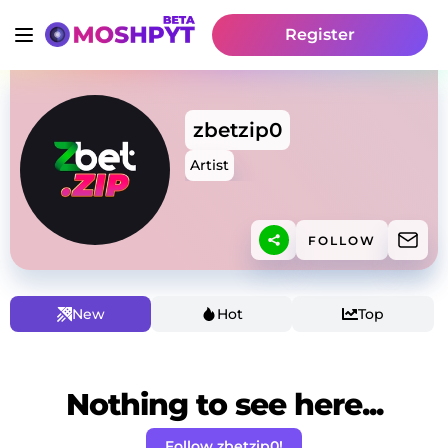
Register
zbetzip0
Artist
FOLLOW
New
Hot
Top
Nothing to see here...
Follow zbetzip0!