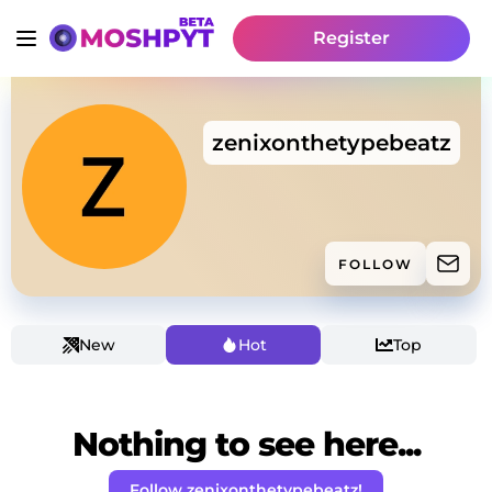
Register
zenixonthetypebeatz
FOLLOW
New
Hot
Top
Nothing to see here...
Follow zenixonthetypebeatz!