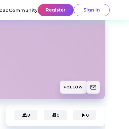
Register
Sign In
load
Community
FOLLOW
0
0
0