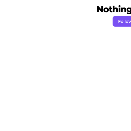
Nothing 
Follo