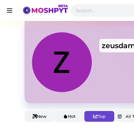
zeusda
New
Hot
Top