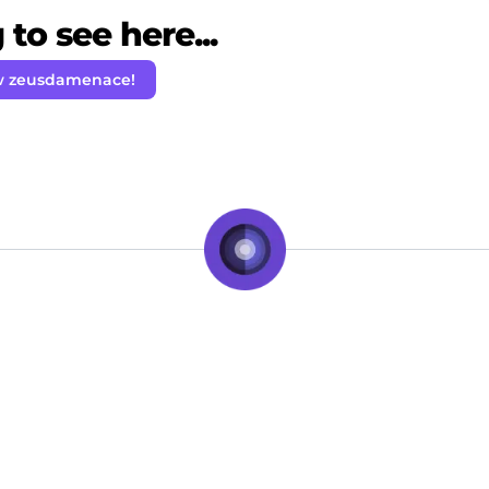
to see here...
w zeusdamenace!