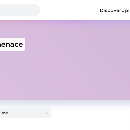
Discover
Up
menace