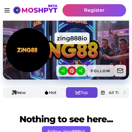
Register
zing888io
FOLLOW
New
Hot
Top
Nothing to see here...
Follow zing888io!