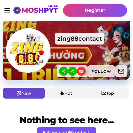
Register
zing88contact
FOLLOW
New
Hot
Top
Nothing to see here...
Follow zing88contact!