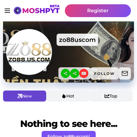
Register
zo88uscom
FOLLOW
New
Hot
Top
Nothing to see here...
Follow zo88uscom!