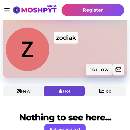
Register
zodiak
FOLLOW
New
Hot
Top
Nothing to see here...
Follow zodiak!