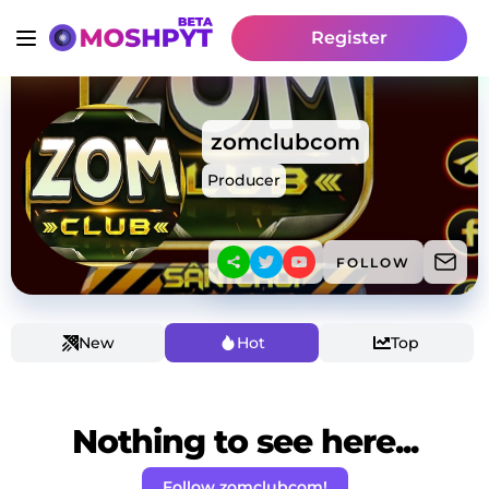
Register
zomclubcom
Producer
FOLLOW
New
Hot
Top
Nothing to see here...
Follow zomclubcom!