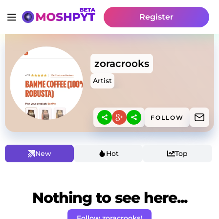
Register
zoracrooks
Artist
FOLLOW
New
Hot
Top
Nothing to see here...
Follow zoracrooks!