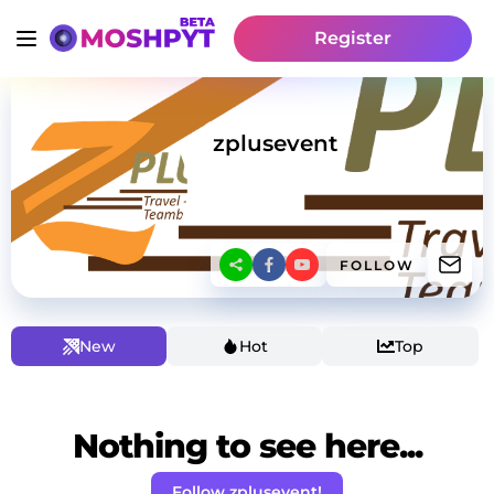
Register
zplusevent
FOLLOW
New
Hot
Top
Nothing to see here...
Follow zplusevent!