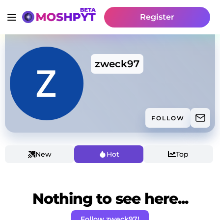
Register
zweck97
FOLLOW
New
Hot
Top
Nothing to see here...
Follow zweck97!