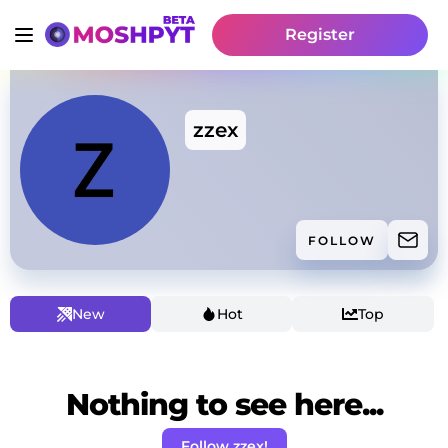
Register
zzex
FOLLOW
New
Hot
Top
Nothing to see here...
Follow zzex!