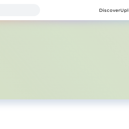
Discover
Up