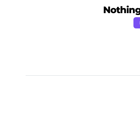
Nothing 