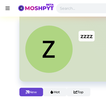
zzzz
New
Hot
Top