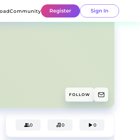
Register
Sign In
load
Community
FOLLOW
0
0
0