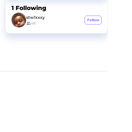
1
Following
stw1xxxy
Follow
48