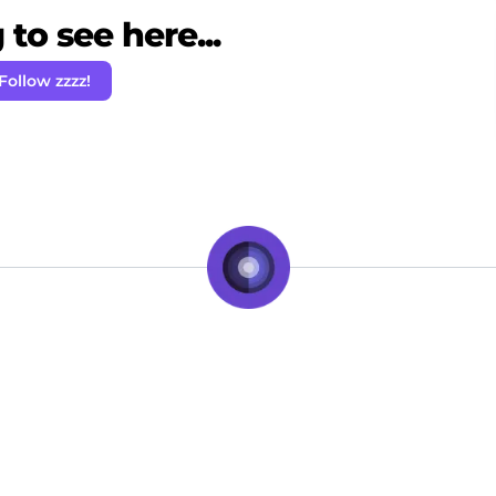
to see here...
Follow zzzz!